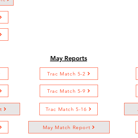
May Reports
Trac Match 5-2
Trac Match 5-9
t
Trac Match 5-16
May Match Report