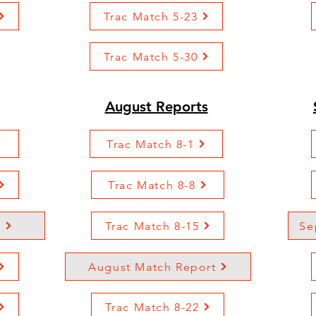
Trac Match 5-23
Trac Match 5-30
August Reports
Trac Match 8-1
Trac Match 8-8
t
Trac Match 8-15
Se
August Match Report
Trac Match 8-22