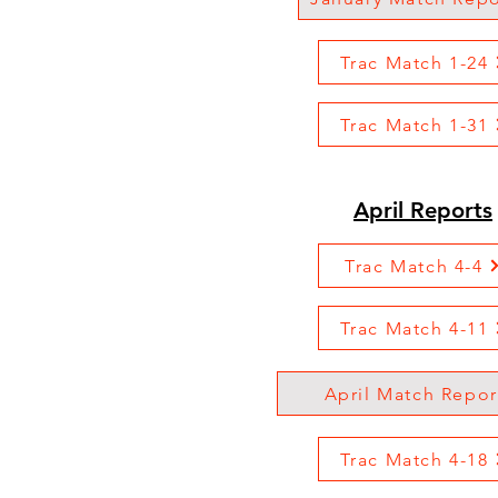
Trac Match 1-24
Trac Match 1-31
April Reports
Trac Match 4-4
Trac Match 4-11
April Match Repor
Trac Match 4-18