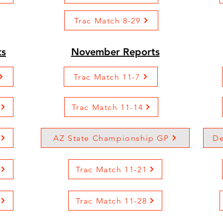
Trac Match 8-29
ts
November Reports
Trac Match 11-7
Trac Match 11-14
AZ State Championship GP
De
Trac Match 11-21
Trac Match 11-28