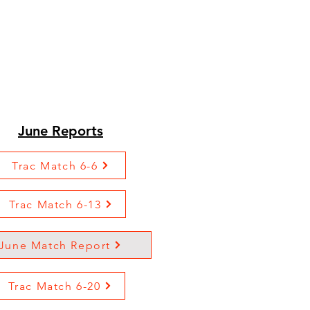
June Reports
Trac Match 6-6
Trac Match 6-13
June Match Report
Trac Match 6-20