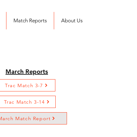
Match Reports
About Us
March Reports
Trac Match 3-7
Trac Match 3-14
March Match Report