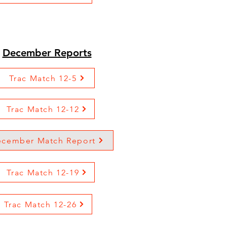
December Reports
Trac Match 12-5
Trac Match 12-12
cember Match Report
Trac Match 12-19
Trac Match 12-26