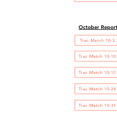
October Repor
Trac Match 10-3
Trac Match 10-10
Trac Match 10-17
Trac Match 10-24
Trac Match 10-31