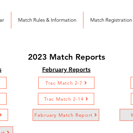
ar
Match Rules & Information
Match Registration
2023 Match Reports
s
February Reports
Trac Match 2-7
Trac Match 2-14
February Match Report
rt