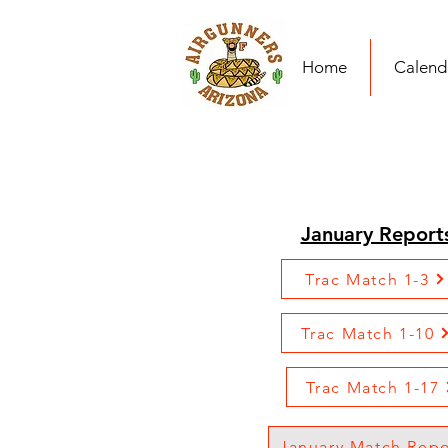
Home
Calend
January Report
Trac Match 1-3
Trac Match 1-10
Trac Match 1-17
January Match Repo