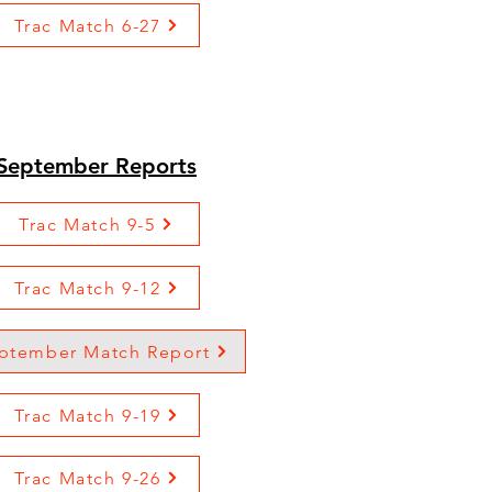
Trac Match 6-27
September Reports
Trac Match 9-5
Trac Match 9-12
ptember Match Report
Trac Match 9-19
Trac Match 9-26