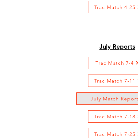
Trac Match 4-25
July Reports
Trac Match 7-4
Trac Match 7-11
July Match Repor
Trac Match 7-18
Trac Match 7-25